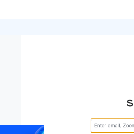
S
Enter email, Zoo