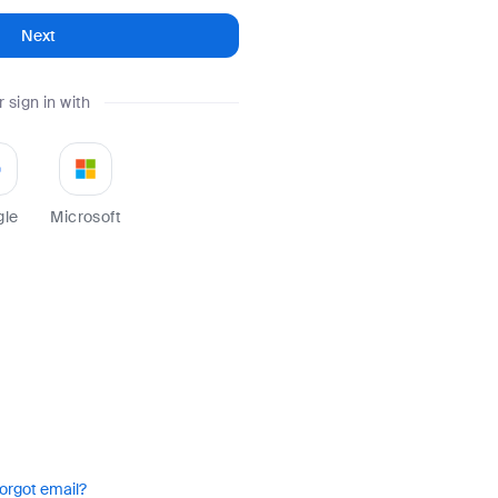
Next
r sign in with
gle
Microsoft
orgot email?