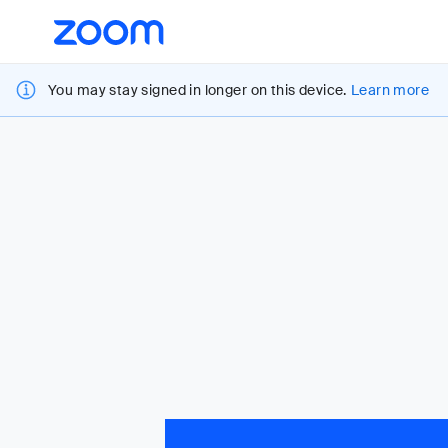
Loading
Accessibility
Overview
You may stay signed in longer on this device.
Learn more