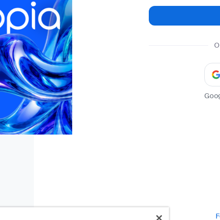
O
Goo
F