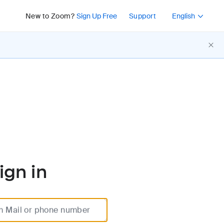
Press Shift+F10 or 
New to Zoom?
Sign Up Free
Support
English
ign in
m Mail or phone number